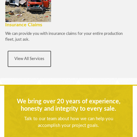
Insurance Claims
We can provide you with insurance claims for your entire production
fleet, just ask.
View All Services
We bring over 20 years of experience,
honesty and integrity to every sale.
Talk to our team about how we can help you
accomplish your project goals.