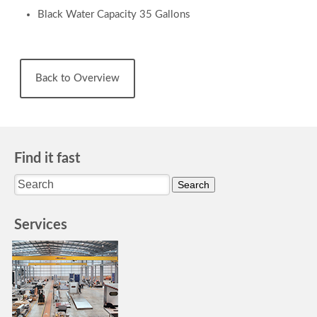
Black Water Capacity 35 Gallons
Back to Overview
Find it fast
Services