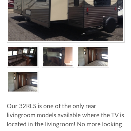
Our 32RLS is one of the only rear
livingroom models available where the TV is
located in the livingroom! No more looking