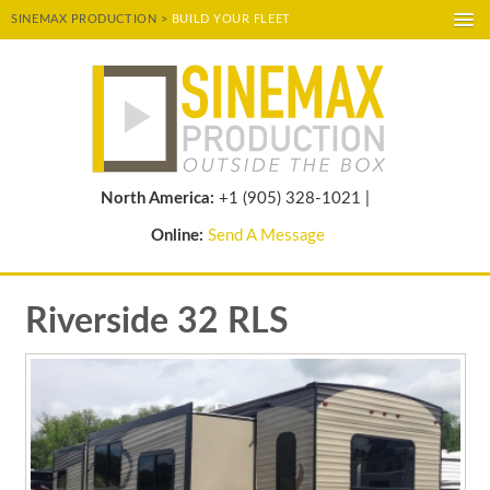
SINEMAX PRODUCTION >
BUILD YOUR FLEET
A-
A
A+
POWERED BY
TRANSLATE
North America:
+1 (905) 328-1021 |
Online:
Send A Message
Riverside 32 RLS