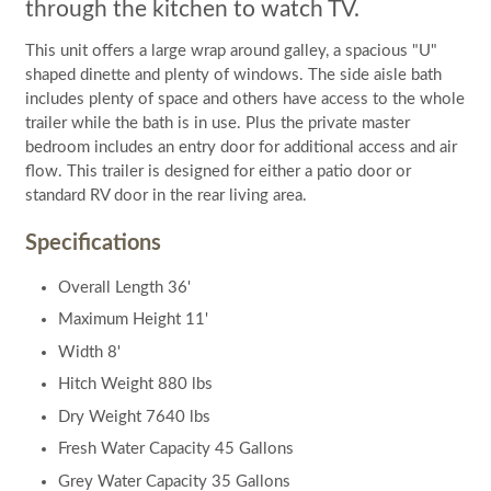
through the kitchen to watch TV.
This unit offers a large wrap around galley, a spacious "U"
shaped dinette and plenty of windows. The side aisle bath
includes plenty of space and others have access to the whole
trailer while the bath is in use. Plus the private master
bedroom includes an entry door for additional access and air
flow. This trailer is designed for either a patio door or
standard RV door in the rear living area.
Specifications
Overall Length 36'
Maximum Height 11'
Width 8'
Hitch Weight 880 lbs
Dry Weight 7640 lbs
Fresh Water Capacity 45 Gallons
Grey Water Capacity 35 Gallons