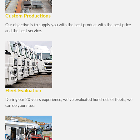
Custom Productions
Our objective is to supply you with the best product with the best price
and the best service.
Fleet Evaluation
During our 20 years experience, we've evaluated hundreds of fleets, we
can do yours too.