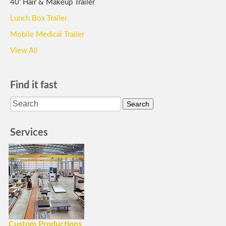
40' Hair & Makeup Trailer
Lunch Box Trailer
Mobile Medical Trailer
View All
Find it fast
Services
Custom Productions