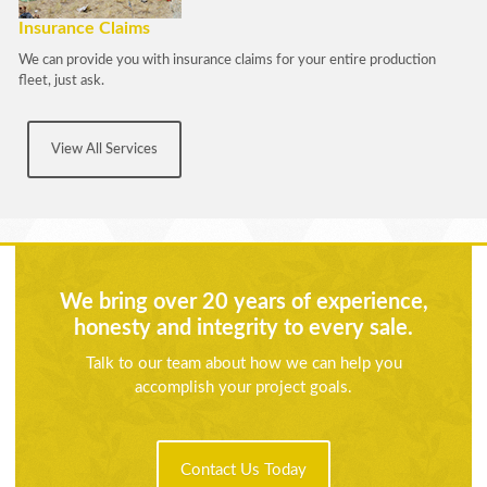
Insurance Claims
We can provide you with insurance claims for your entire production
fleet, just ask.
View All Services
We bring over 20 years of experience,
honesty and integrity to every sale.
Talk to our team about how we can help you
accomplish your project goals.
Contact Us Today