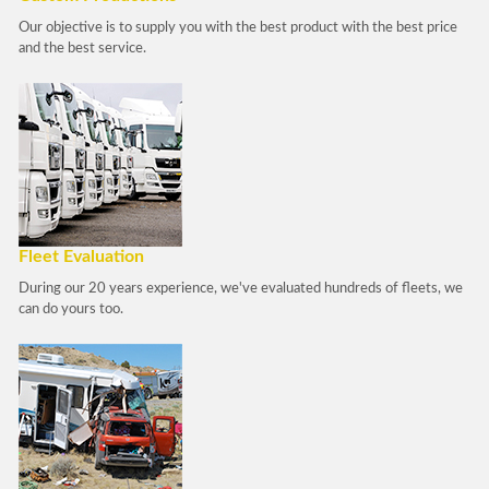
Our objective is to supply you with the best product with the best price
and the best service.
Fleet Evaluation
During our 20 years experience, we've evaluated hundreds of fleets, we
can do yours too.