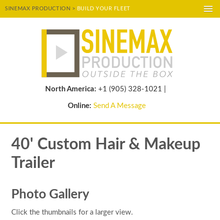
SINEMAX PRODUCTION >
BUILD YOUR FLEET
A-
A
A+
POWERED BY
TRANSLATE
North America:
+1 (905) 328-1021 |
Online:
Send A Message
40' Custom Hair & Makeup
Trailer
Photo Gallery
Click the thumbnails for a larger view.