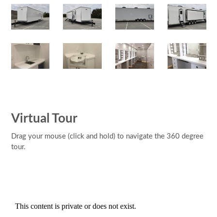
Virtual Tour
Drag your mouse (click and hold) to navigate the 360 degree
tour.