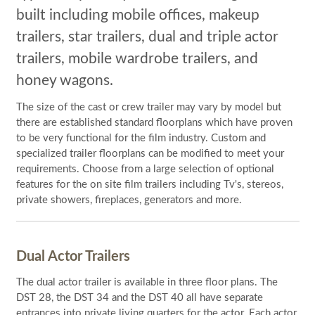
built including mobile offices, makeup
trailers, star trailers, dual and triple actor
trailers, mobile wardrobe trailers, and
honey wagons.
The size of the cast or crew trailer may vary by model but
there are established standard floorplans which have proven
to be very functional for the film industry. Custom and
specialized trailer floorplans can be modified to meet your
requirements. Choose from a large selection of optional
features for the on site film trailers including Tv's, stereos,
private showers, fireplaces, generators and more.
Dual Actor Trailers
The dual actor trailer is available in three floor plans. The
DST 28, the DST 34 and the DST 40 all have separate
entrances into private living quarters for the actor. Each actor