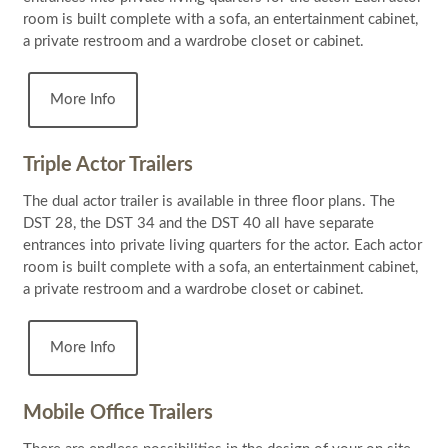
room is built complete with a sofa, an entertainment cabinet,
a private restroom and a wardrobe closet or cabinet.
More Info
Triple Actor Trailers
The dual actor trailer is available in three floor plans. The
DST 28, the DST 34 and the DST 40 all have separate
entrances into private living quarters for the actor. Each actor
room is built complete with a sofa, an entertainment cabinet,
a private restroom and a wardrobe closet or cabinet.
More Info
Mobile Office Trailers