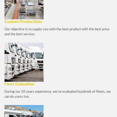
Custom Productions
Our objective is to supply you with the best product with the best price
and the best service.
Fleet Evaluation
During our 20 years experience, we've evaluated hundreds of fleets, we
can do yours too.