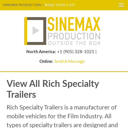
SINEMAX PRODUCTION >
BUILD YOUR FLEET
A-
A
A+
POWERED BY
TRANSLATE
North America:
+1 (905) 328-1021 |
Online:
Send A Message
View All Rich Specialty
Trailers
Rich Specialty Trailers is a manufacturer of
mobile vehicles for the Film Industry. All
types of specialty trailers are designed and