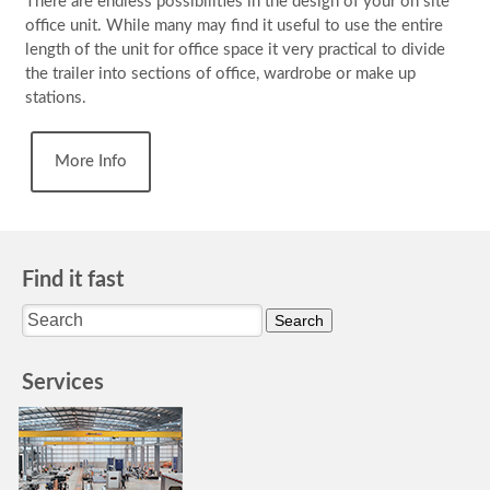
There are endless possibilities in the design of your on site
office unit. While many may find it useful to use the entire
length of the unit for office space it very practical to divide
the trailer into sections of office, wardrobe or make up
stations.
More Info
Find it fast
Services