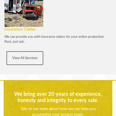
Insurance Claims
We can provide you with insurance claims for your entire production
fleet, just ask.
View All Services
We bring over 20 years of experience,
honesty and integrity to every sale.
Talk to our team about how we can help you
accomplish your project goals.