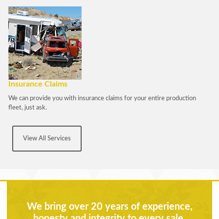
Insurance Claims
We can provide you with insurance claims for your entire production
fleet, just ask.
View All Services
We bring over 20 years of experience,
honesty and integrity to every sale.