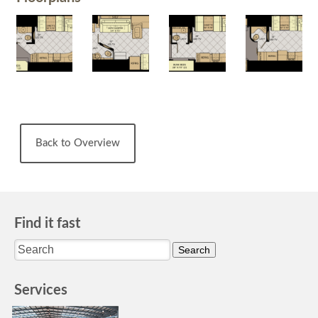
Back to Overview
Find it fast
Services