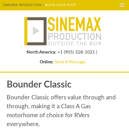
SINEMAX PRODUCTION >
BUILD YOUR FLEET
A-
A
A+
POWERED BY
TRANSLATE
North America:
+1 (905) 328-1021 |
Online:
Send A Message
Bounder Classic
Bounder Classic offers value through and
through, making it a Class A Gas
motorhome of choice for RVers
everywhere.