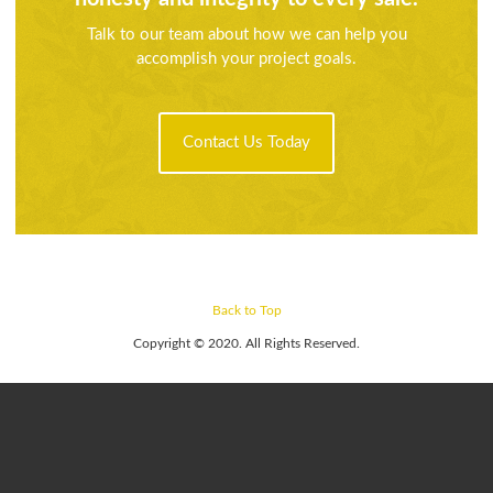
Talk to our team about how we can help you
accomplish your project goals.
Contact Us Today
Back to Top
Copyright © 2020. All Rights Reserved.