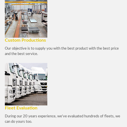
Custom Productions
Our objective is to supply you with the best product with the best price
and the best service.
Fleet Evaluation
During our 20 years experience, we've evaluated hundreds of fleets, we
can do yours too.