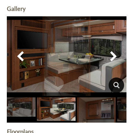
Gallery
Floorplans